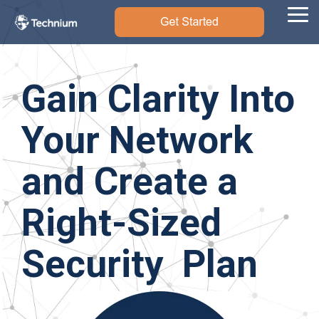
Skip
to
Tog
the
Me
main
content.
Gain Clarity Into
Your Network
and Create a
Right-Sized
Security Plan