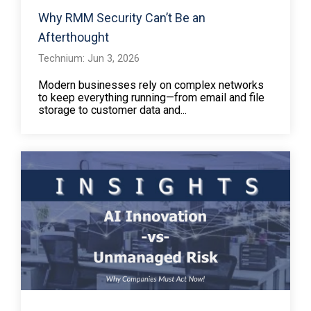
Why RMM Security Can’t Be an
Afterthought
Technium: Jun 3, 2026
Modern businesses rely on complex networks
to keep everything running—from email and file
storage to customer data and...