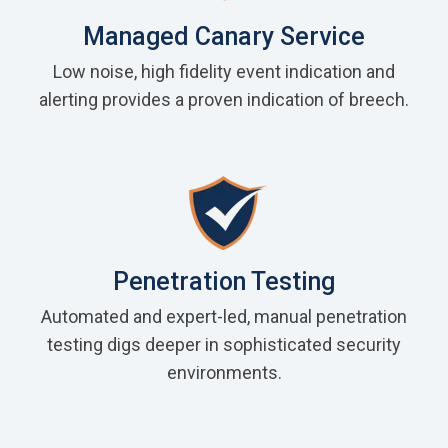
Managed Canary Service
Low noise, high fidelity event indication and
alerting provides a proven indication of breech.
Penetration Testing
Automated and expert-led, manual penetration
testing digs deeper in sophisticated security
environments.