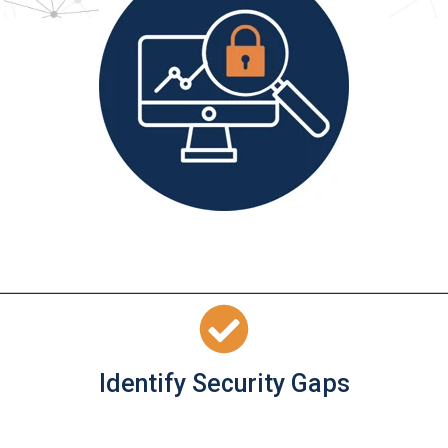
Identify Security Gaps