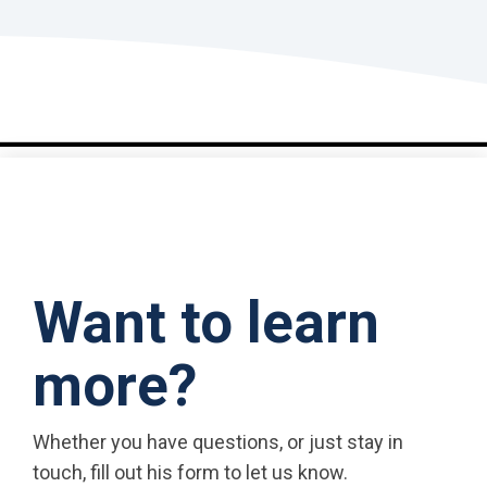
Want to learn
more?
Whether you have questions, or just stay in
touch, fill out his form to let us know.