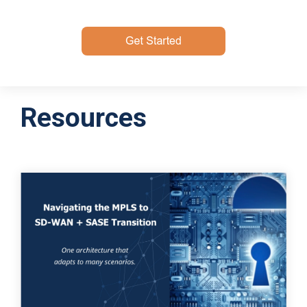
Resources