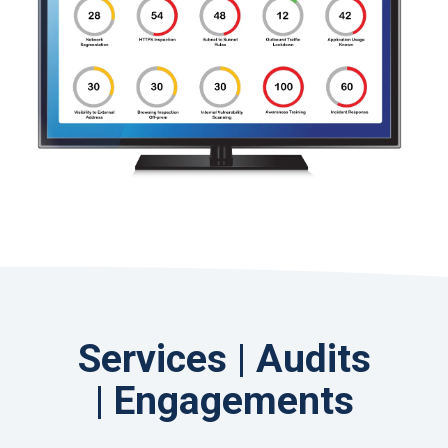
Services | Audits
| Engagements