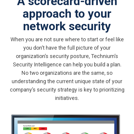
A scorecard-driven
approach to your
network security
When you are not sure where to start or feel like
you don’t have the full picture of your
organization’s security posture, Technium’s
Security Intelligence can help you build a plan.
No two organizations are the same, so
understanding the current unique state of your
company’s security strategy is key to prioritizing
initiatives.