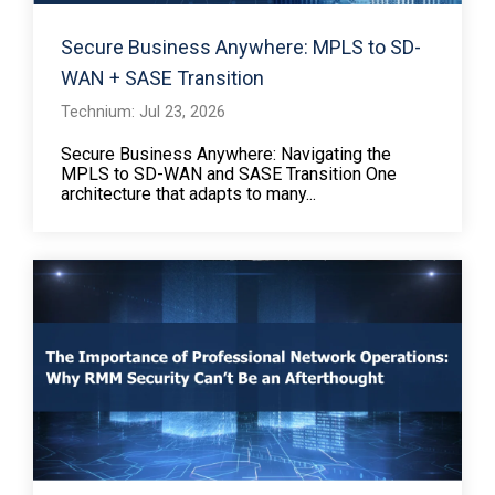
Secure Business Anywhere: MPLS to SD-
WAN + SASE Transition
Technium: Jul 23, 2026
Secure Business Anywhere: Navigating the
MPLS to SD-WAN and SASE Transition One
architecture that adapts to many...