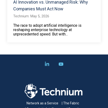
AI Innovation vs. Unmanaged Risk: Why
Companies Must Act Now
Technium: May 5, 2026
The race to adopt artificial intelligence is
reshaping enterprise technology at
unprecedented speed. But with...
Linkedin
YouTube
Network as a Service
| The Fabric