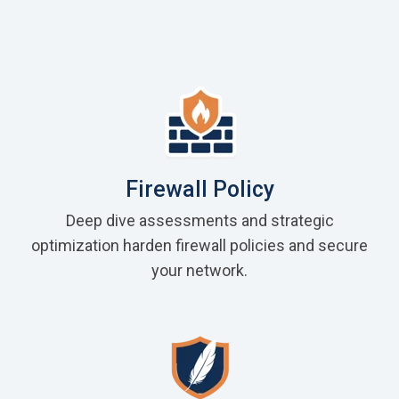
Firewall Policy
Deep dive assessments and strategic
optimization harden firewall policies and secure
your network.