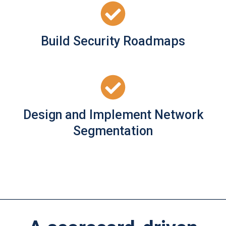
Build Security Roadmaps
Design and Implement Network
Segmentation