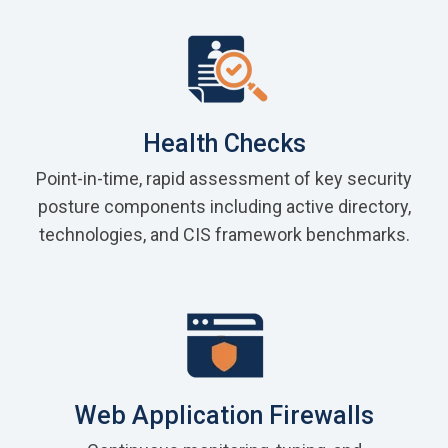
Health Checks
Point-in-time, rapid assessment of key security
posture components including active directory,
technologies, and CIS framework benchmarks.
Web Application Firewalls