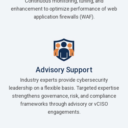
Continuous monitoring, tuning, and
enhancement to optimize performance of web
application firewalls (WAF).
Advisory Support
Industry experts provide cybersecurity
leadership on a flexible basis. Targeted expertise
strengthens governance, risk, and compliance
frameworks through advisory or vCISO
engagements.