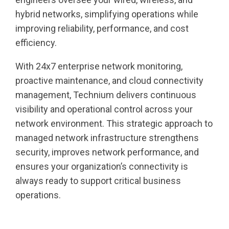
hybrid networks, simplifying operations while
improving reliability, performance, and cost
efficiency.
With 24x7 enterprise network monitoring,
proactive maintenance, and cloud connectivity
management, Technium delivers continuous
visibility and operational control across your
network environment. This strategic approach to
managed network infrastructure strengthens
security, improves network performance, and
ensures your organization’s connectivity is
always ready to support critical business
operations.