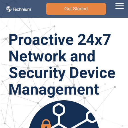
Skip
to
Tog
the
Me
main
content.
Proactive 24x7
Network and
Security Device
Management