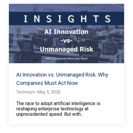
AI Innovation vs. Unmanaged Risk: Why
Companies Must Act Now
Technium: May 5, 2026
The race to adopt artificial intelligence is
reshaping enterprise technology at
unprecedented speed. But with...