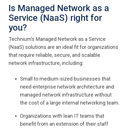
Is Managed Network as a
Service (NaaS) right for
you?
Technium’s Managed Network as a Service
(NaaS) solutions are an ideal fit for organizations
that require reliable, secure, and scalable
network infrastructure, including:
Small to medium-sized businesses that
need enterprise network architecture and
managed network infrastructure without
the cost of a large internal networking team.
Organizations with lean IT teams that
benefit from an extension of their staff