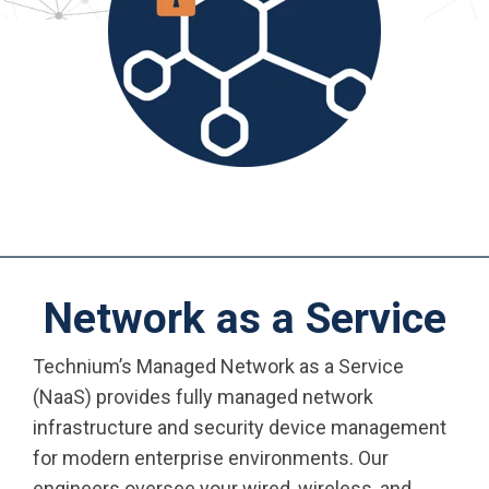
Network as a Service
Technium’s Managed Network as a Service
(NaaS) provides fully managed network
infrastructure and security device management
for modern enterprise environments. Our
engineers oversee your wired, wireless, and