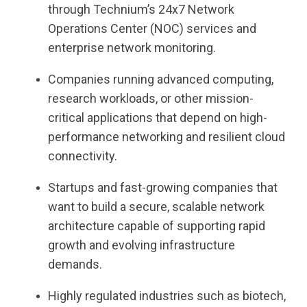
through Technium’s 24x7 Network
Operations Center (NOC) services and
enterprise network monitoring.
Companies running advanced computing,
research workloads, or other mission-
critical applications that depend on high-
performance networking and resilient cloud
connectivity.
Startups and fast-growing companies that
want to build a secure, scalable network
architecture capable of supporting rapid
growth and evolving infrastructure
demands.
Highly regulated industries such as biotech,