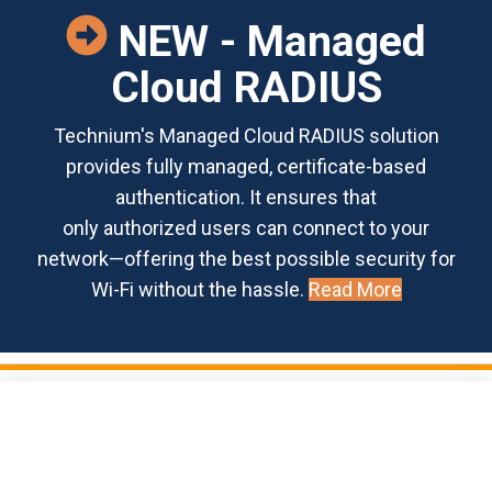
NEW - Managed
Cloud RADIUS
Technium's Managed Cloud RADIUS solution
provides fully managed, certificate-based
authentication. It ensures that
only authorized users can connect to your
network—offering the best possible security for
Wi-Fi without the hassle.
Read More