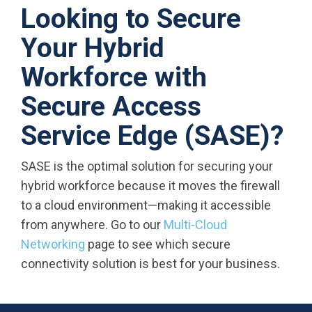
Looking to Secure
Your Hybrid
Workforce with
Secure Access
Service Edge (SASE)?
SASE is the optimal solution for securing your
hybrid workforce because it moves the firewall
to a cloud environment—making it accessible
from anywhere. Go to our
Multi-Cloud
Networking
page to see which secure
connectivity solution is best for your business.