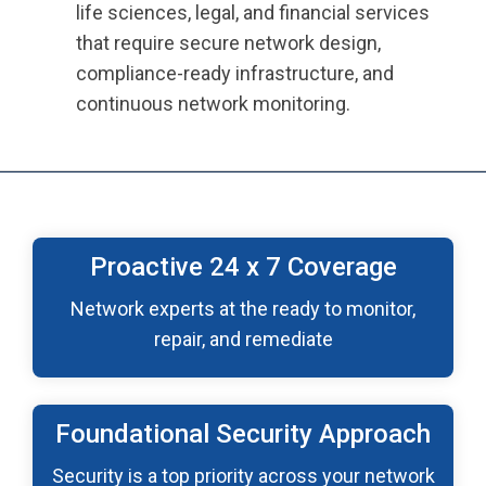
life sciences, legal, and financial services
that require secure network design,
compliance-ready infrastructure, and
continuous network monitoring.
Proactive 24 x 7 Coverage
Network experts at the ready to monitor,
repair, and remediate
Foundational Security Approach
Security is a top priority across your network