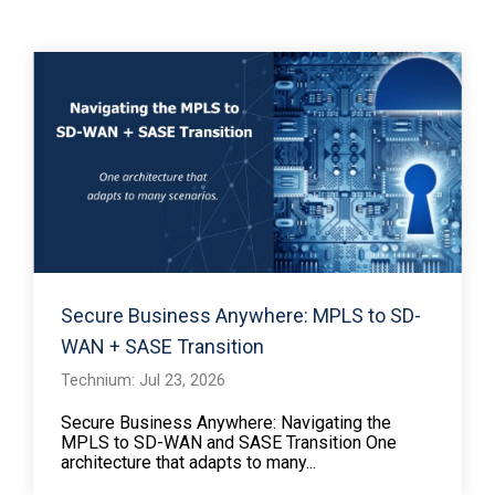
Secure Business Anywhere: MPLS to SD-
WAN + SASE Transition
Technium: Jul 23, 2026
Secure Business Anywhere: Navigating the
MPLS to SD-WAN and SASE Transition One
architecture that adapts to many...