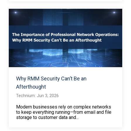
Why RMM Security Can’t Be an
Afterthought
Technium: Jun 3, 2026
Modern businesses rely on complex networks
to keep everything running—from email and file
storage to customer data and...