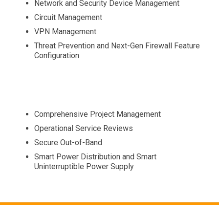
Network and Security Device Management
Circuit Management
VPN Management
Threat Prevention and Next-Gen Firewall Feature
Configuration
Comprehensive Project Management
Operational Service Reviews
Secure Out-of-Band
Smart Power Distribution and Smart
Uninterruptible Power Supply