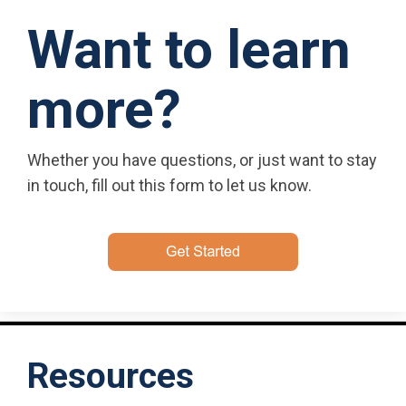
Want to learn
more?
Whether you have questions, or just want to stay
in touch, fill out this form to let us know.
Resources