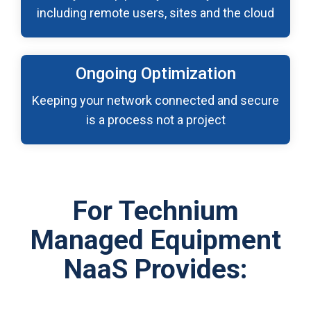
including remote users, sites and the cloud
Ongoing Optimization
Keeping your network connected and secure
is a process not a project
For Technium
Managed Equipment
NaaS Provides: