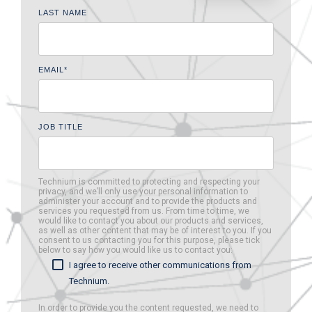
LAST NAME
EMAIL
*
JOB TITLE
Technium is committed to protecting and respecting your
privacy, and we’ll only use your personal information to
administer your account and to provide the products and
services you requested from us. From time to time, we
would like to contact you about our products and services,
as well as other content that may be of interest to you. If you
consent to us contacting you for this purpose, please tick
below to say how you would like us to contact you:
I agree to receive other communications from
Technium.
In order to provide you the content requested, we need to