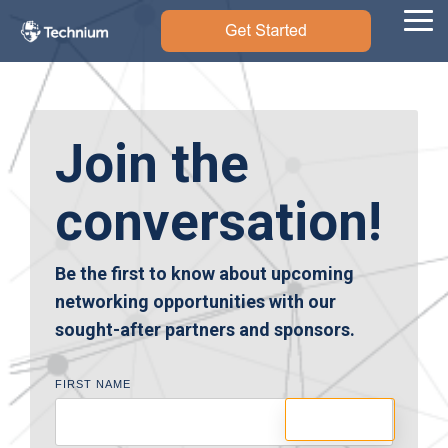
Skip
to
Tog
the
Me
main
content.
Join the
conversation!
Be the first to know about upcoming
networking opportunities with our
sought-after partners and sponsors.
FIRST NAME