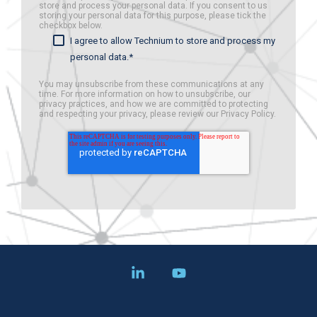
store and process your personal data. If you consent to us
storing your personal data for this purpose, please tick the
checkbox below.
I agree to allow Technium to store and process my
personal data.
*
You may unsubscribe from these communications at any
time. For more information on how to unsubscribe, our
privacy practices, and how we are committed to protecting
and respecting your privacy, please review our Privacy Policy.
Linkedin
YouTube